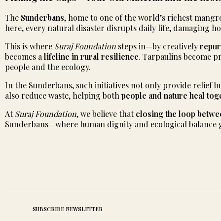
The
Sunderbans
, home to one of the world’s richest mangro
here, every natural disaster disrupts daily life, damaging 
This is where
Suraj Foundation
steps in—by creatively
repur
becomes a
lifeline in rural resilience
. Tarpaulins become pr
people and the ecology.
In the Sunderbans, such initiatives not only provide relief 
also reduce waste, helping both
people and nature heal tog
At
Suraj Foundation
, we believe that
closing the loop betwe
Sunderbans—where human dignity and ecological balance 
SUBSCRIBE NEWSLETTER