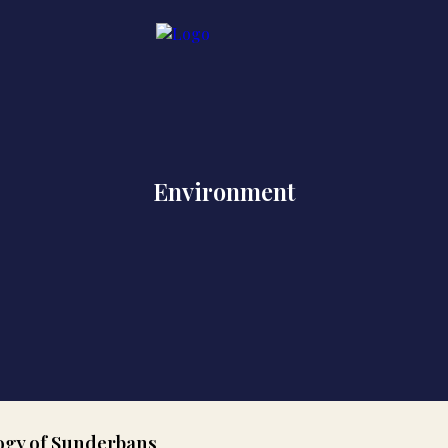
Environment
logy of Sunderbans